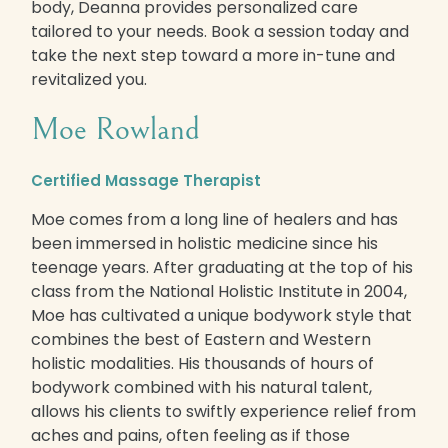
body, Deanna provides personalized care
tailored to your needs. Book a session today and
take the next step toward a more in-tune and
revitalized you.
Moe Rowland
Certified Massage Therapist
Moe comes from a long line of healers and has
been immersed in holistic medicine since his
teenage years. After graduating at the top of his
class from the National Holistic Institute in 2004,
Moe has cultivated a unique bodywork style that
combines the best of Eastern and Western
holistic modalities. His thousands of hours of
bodywork combined with his natural talent,
allows his clients to swiftly experience relief from
aches and pains, often feeling as if those