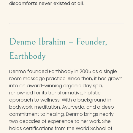
discomforts never existed at all.
Denmo Ibrahim –
Founder,
Earthbody
Denmo founded Earthbody in 2005 as a single-
room massage practice. Since then, it has grown
into an award-winning organic day spa,
renowned for its transformative, holistic
approach to wellness. With a background in
bodywork, meditation, Ayurveda, and a deep
commitment to healing, Denmo brings nearly
two decades of experience to her work. She
holds certifications from the World School of