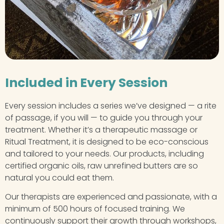
Included in Every Session
Every session includes a series we’ve designed — a rite
of passage, if you will — to guide you through your
treatment. Whether it’s a therapeutic massage or
Ritual Treatment, it is designed to be eco-conscious
and tailored to your needs. Our products, including
certified organic oils, raw unrefined butters are so
natural you could eat them.
Our therapists are experienced and passionate, with a
minimum of 500 hours of focused training. We
continuously support their growth through workshops,