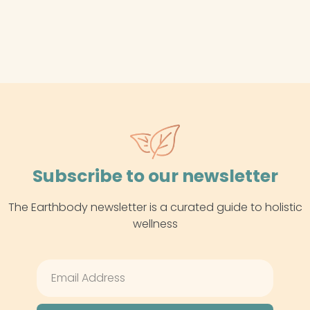
Subscribe to our newsletter
The Earthbody newsletter is a curated guide to holistic
wellness