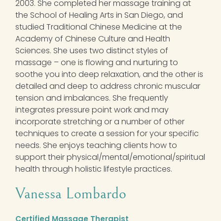
2003. She completed her massage training at
the School of Healing Arts in San Diego, and
studied Traditional Chinese Medicine at the
Academy of Chinese Culture and Health
Sciences. She uses two distinct styles of
massage – one is flowing and nurturing to
soothe you into deep relaxation, and the other is
detailed and deep to address chronic muscular
tension and imbalances. She frequently
integrates pressure point work and may
incorporate stretching or a number of other
techniques to create a session for your specific
needs. She enjoys teaching clients how to
support their physical/mental/emotional/spiritual
health through holistic lifestyle practices.
Vanessa Lombardo
Certified Massage Therapist