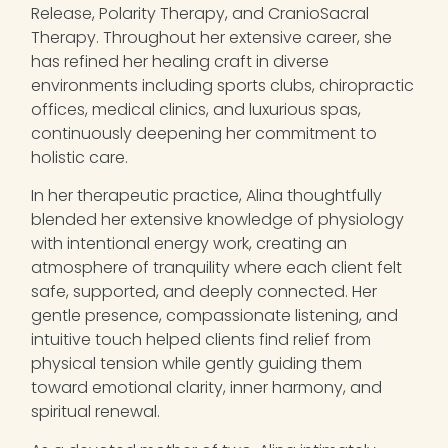
Release, Polarity Therapy, and CranioSacral
Therapy. Throughout her extensive career, she
has refined her healing craft in diverse
environments including sports clubs, chiropractic
offices, medical clinics, and luxurious spas,
continuously deepening her commitment to
holistic care.
In her therapeutic practice,
Alina
thoughtfully
blended her extensive knowledge of physiology
with intentional energy work, creating an
atmosphere of tranquility where each client felt
safe, supported, and deeply connected. Her
gentle presence, compassionate listening, and
intuitive touch helped clients find relief from
physical tension while gently guiding them
toward emotional clarity, inner harmony, and
spiritual renewal.