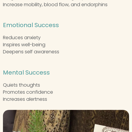
Increase mobility, blood flow, and endorphins
Emotional Success
Reduces anxiety
Inspires well-being
Deepens self awareness
Mental Success
Quiets thoughts
Promotes confidence
Increases alertness