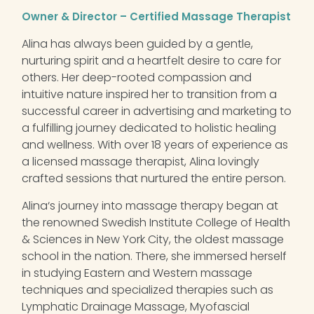
Owner & Director – Certified Massage Therapist
Alina
has always been guided by a gentle,
nurturing spirit and a heartfelt desire to care for
others. Her deep-rooted compassion and
intuitive nature inspired her to transition from a
successful career in advertising and marketing to
a fulfilling journey dedicated to holistic healing
and wellness. With over 18 years of experience as
a licensed massage therapist,
Alina
lovingly
crafted sessions that nurtured the entire person.
Alina
‘s journey into massage therapy began at
the renowned Swedish Institute College of Health
& Sciences in New York City, the oldest massage
school in the nation. There, she immersed herself
in studying Eastern and Western massage
techniques and specialized therapies such as
Lymphatic Drainage Massage, Myofascial