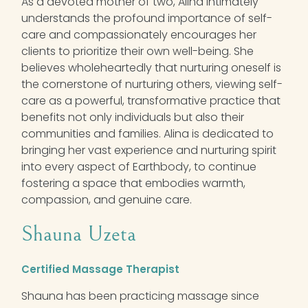
As a devoted mother of two,
Alina
intimately
understands the profound importance of self-
care and compassionately encourages her
clients to prioritize their own well-being. She
believes wholeheartedly that nurturing oneself is
the cornerstone of nurturing others, viewing self-
care as a powerful, transformative practice that
benefits not only individuals but also their
communities and families.
Alina
is dedicated to
bringing her vast experience and nurturing spirit
into every aspect of Earthbody, to continue
fostering a space that embodies warmth,
compassion, and genuine care.
Shauna Uzeta
Certified Massage Therapist
Shauna has been practicing massage since