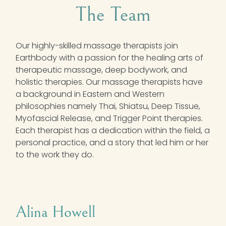
The Team
Our highly-skilled massage therapists join
Earthbody with a passion for the healing arts of
therapeutic massage, deep bodywork, and
holistic therapies. Our massage therapists have
a background in Eastern and Western
philosophies namely Thai, Shiatsu, Deep Tissue,
Myofascial Release, and Trigger Point therapies.
Each therapist has a dedication within the field, a
personal practice, and a story that led him or her
to the work they do.
Alina Howell