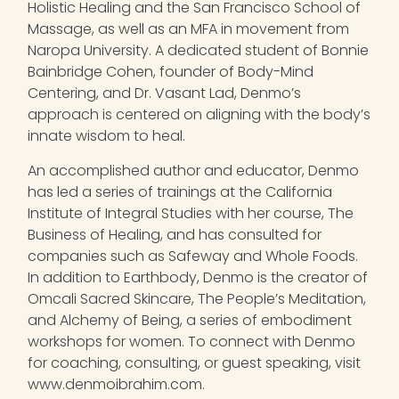
Holistic Healing and the San Francisco School of
Massage, as well as an MFA in movement from
Naropa University. A dedicated student of Bonnie
Bainbridge Cohen, founder of Body-Mind
Centering, and Dr. Vasant Lad, Denmo’s
approach is centered on aligning with the body’s
innate wisdom to heal.
An accomplished author and educator, Denmo
has led a series of trainings at the California
Institute of Integral Studies with her course, The
Business of Healing, and has consulted for
companies such as Safeway and Whole Foods.
In addition to Earthbody, Denmo is the creator of
Omcali Sacred Skincare, The People’s Meditation,
and Alchemy of Being, a series of embodiment
workshops for women. To connect with Denmo
for coaching, consulting, or guest speaking, visit
www.denmoibrahim.com.