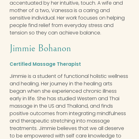
accentuated by her intuitive, touch. A wife and
mother of a two, Vanessa is a caring and
sensitive individual. Her work focuses on helping
people find relief from everyday stress and
tension so they can achieve balance.
Jimmie Bohanon
Certified Massage Therapist
Jimmie is a student of functional holistic wellness
and healing. Her journey in the healing arts
began when she experienced chronic illness
early in life. She has studied Western and Thai
massage in the US and Thailand, and finds
positive outcomes from integrating mindfulness
and therapeutic stretching into massage
treatments. Jimmie believes that we all deserve
to be empowered with self care knowledge to