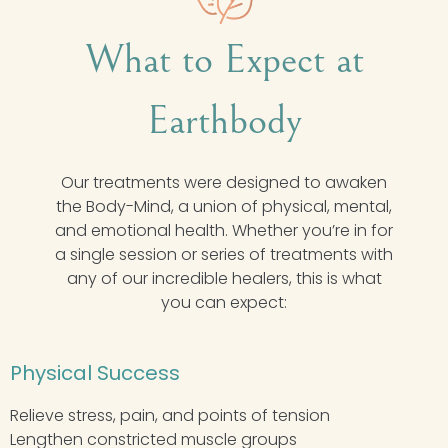
What to Expect at
Earthbody
Our treatments were designed to awaken
the Body-Mind, a union of physical, mental,
and emotional health. Whether you’re in for
a single session or series of treatments with
any of our incredible healers, this is what
you can expect:
Physical Success
Relieve stress, pain, and points of tension
Lengthen constricted muscle groups