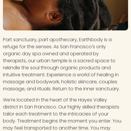
Part sanctuary, part apothecary, Earthbody is a
refuge for the senses. As San Francisco’s only
organic day spa owned and operated by
therapists, our urban temple is a sacred space to
rekindle the soul through organic products and
intuitive treatment. Experience a world of healing in
massage and bodywork, holistic skincare, couples
massage, and rituals. Return to the inner sanctuary.
We’re located in the heart of the Hayes Valley
district in San Francisco. Our highly skilled therapists
tailor each treatment to the intricacies of your
body. Treatment begins the moment you enter. You
may feel transported to another time. You may