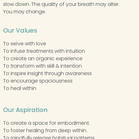
slow down. The quality of your breath may alter.
You may change.
Our Values
To serve with love
To infuse treatments with intuition
To create an organic experience
To transform with skill & intention
To inspire insight through awareness
To encourage spaciousness
To heal within
Our Aspiration
To create a space for embodiment.
To foster healing from deep within.
To mindfully release habitual patterns.