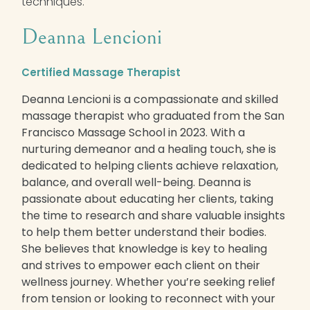
techniques.
Deanna Lencioni
Certified Massage Therapist
Deanna Lencioni is a compassionate and skilled
massage therapist who graduated from the San
Francisco Massage School in 2023. With a
nurturing demeanor and a healing touch, she is
dedicated to helping clients achieve relaxation,
balance, and overall well-being. Deanna is
passionate about educating her clients, taking
the time to research and share valuable insights
to help them better understand their bodies.
She believes that knowledge is key to healing
and strives to empower each client on their
wellness journey. Whether you’re seeking relief
from tension or looking to reconnect with your