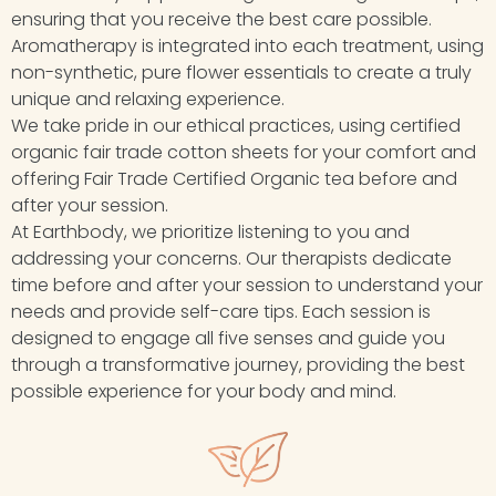
ensuring that you receive the best care possible.
Aromatherapy is integrated into each treatment, using
non-synthetic, pure flower essentials to create a truly
unique and relaxing experience.
We take pride in our ethical practices, using certified
organic fair trade cotton sheets for your comfort and
offering Fair Trade Certified Organic tea before and
after your session.
At Earthbody, we prioritize listening to you and
addressing your concerns. Our therapists dedicate
time before and after your session to understand your
needs and provide self-care tips. Each session is
designed to engage all five senses and guide you
through a transformative journey, providing the best
possible experience for your body and mind.