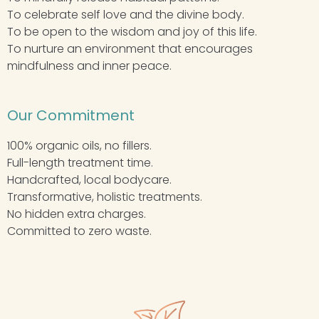
To celebrate self love and the divine body.
To be open to the wisdom and joy of this life.
To nurture an environment that encourages
mindfulness and inner peace.
Our Commitment
100% organic oils, no fillers.
Full-length treatment time.
Handcrafted, local bodycare.
Transformative, holistic treatments.
No hidden extra charges.
Committed to zero waste.