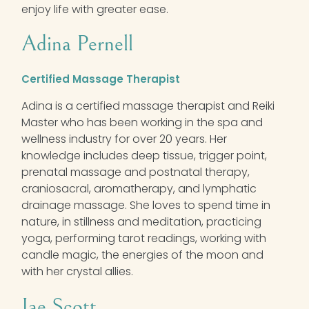
enjoy life with greater ease.
Adina Pernell
Certified Massage Therapist
Adina is a certified massage therapist and Reiki
Master who has been working in the spa and
wellness industry for over 20 years. Her
knowledge includes deep tissue, trigger point,
prenatal massage and postnatal therapy,
craniosacral, aromatherapy, and lymphatic
drainage massage. She loves to spend time in
nature, in stillness and meditation, practicing
yoga, performing tarot readings, working with
candle magic, the energies of the moon and
with her crystal allies.
Jae Scott