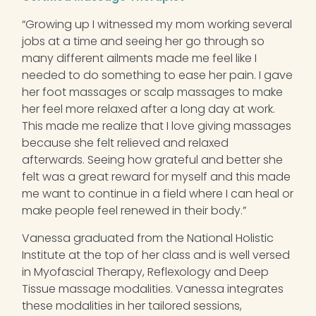
“Growing up I witnessed my mom working several
jobs at a time and seeing her go through so
many different ailments made me feel like I
needed to do something to ease her pain. I gave
her foot massages or scalp massages to make
her feel more relaxed after a long day at work.
This made me realize that I love giving massages
because she felt relieved and relaxed
afterwards. Seeing how grateful and better she
felt was a great reward for myself and this made
me want to continue in a field where I can heal or
make people feel renewed in their body.”
Vanessa graduated from the National Holistic
Institute at the top of her class and is well versed
in Myofascial Therapy, Reflexology and Deep
Tissue massage modalities. Vanessa integrates
these modalities in her tailored sessions,