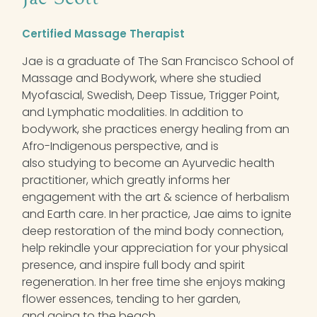
Certified Massage Therapist
Jae is a graduate of The San Francisco School of
Massage and Bodywork, where she studied
Myofascial, Swedish, Deep Tissue, Trigger Point,
and Lymphatic modalities. In addition to
bodywork, she practices energy healing from an
Afro-Indigenous perspective, and is
also studying to become an Ayurvedic health
practitioner, which greatly informs her
engagement with the art & science of herbalism
and Earth care. In her practice, Jae aims to ignite
deep restoration of the mind body connection,
help rekindle your appreciation for your physical
presence, and inspire full body and spirit
regeneration. In her free time she enjoys making
flower essences, tending to her garden,
and going to the beach.