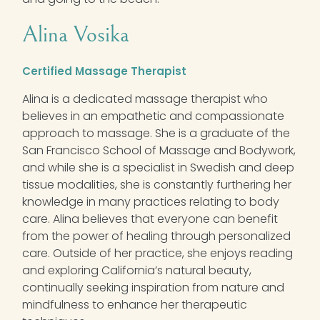
Alina Vosika
Certified Massage Therapist
Alina is a dedicated massage therapist who
believes in an empathetic and compassionate
approach to massage. She is a graduate of the
San Francisco School of Massage and Bodywork,
and while she is a specialist in Swedish and deep
tissue modalities, she is constantly furthering her
knowledge in many practices relating to body
care. Alina believes that everyone can benefit
from the power of healing through personalized
care. Outside of her practice, she enjoys reading
and exploring California’s natural beauty,
continually seeking inspiration from nature and
mindfulness to enhance her therapeutic