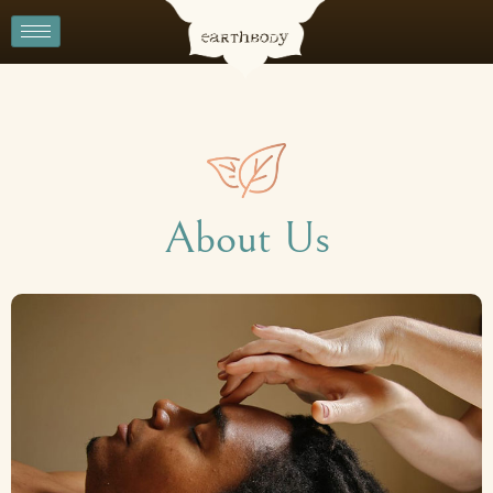
About Us